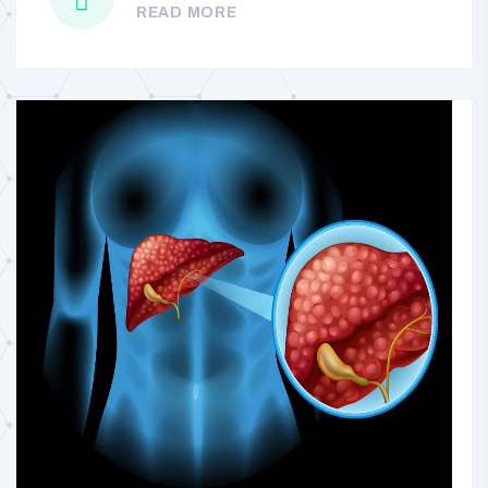
READ MORE