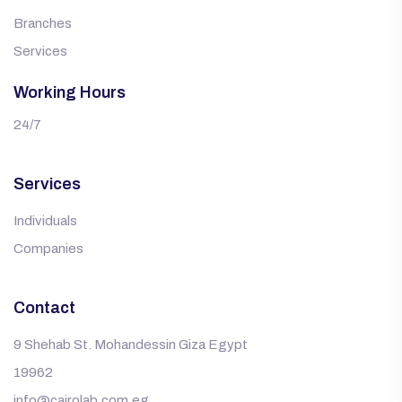
Branches
Services
Working Hours
24/7
Services
Individuals
Companies
Contact
9 Shehab St. Mohandessin Giza Egypt
19962
info@cairolab.com.eg