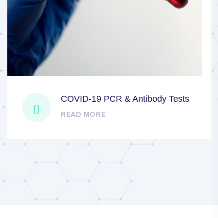
COVID-19 PCR & Antibody Tests
READ MORE