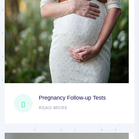
Pregnancy Follow-up Tests
READ MORE