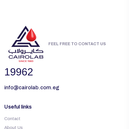
FEEL FREE TO CONTACT US
19962
info@cairolab.com.eg
Useful links
Contact
About Us