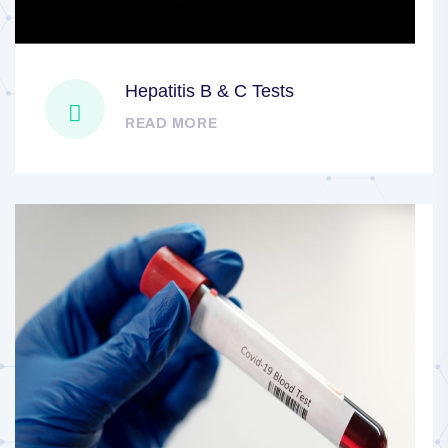
Hepatitis B & C Tests
READ MORE