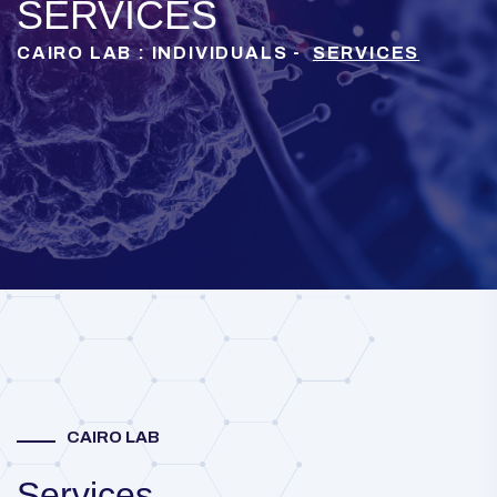
SERVICES
CAIRO LAB : INDIVIDUALS -
SERVICES
CAIRO LAB
Services