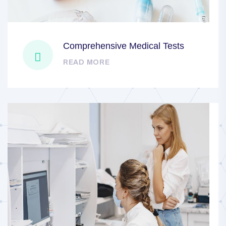
Comprehensive Medical Tests
READ MORE