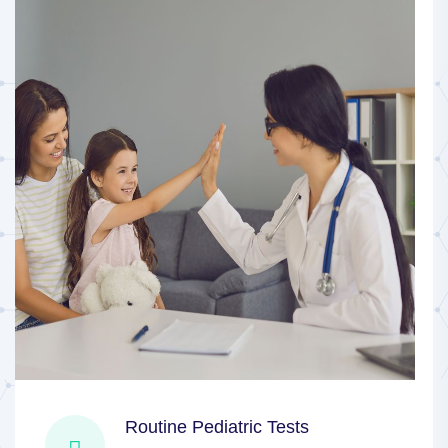
Routine Pediatric Tests