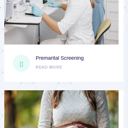
Premarital Screening
READ MORE