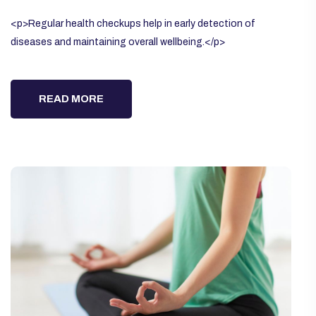
<p>Regular health checkups help in early detection of
diseases and maintaining overall wellbeing.</p>
READ MORE