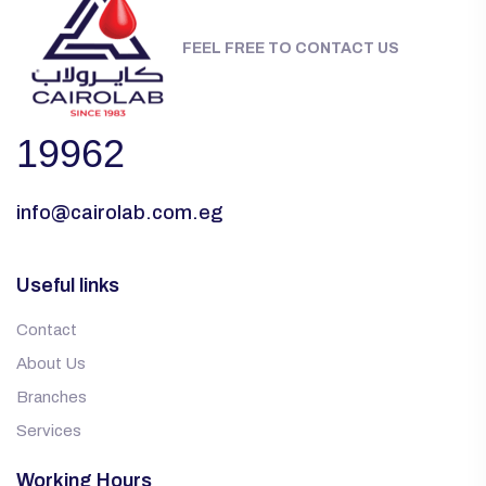
FEEL FREE TO CONTACT US
19962
info@cairolab.com.eg
Useful links
Contact
About Us
Branches
Services
Working Hours