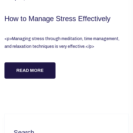
How to Manage Stress Effectively
<p>Managing stress through meditation, time management,
and relaxation techniques is very effective.</p>
READ MORE
Search