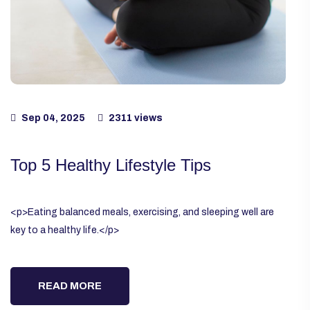
Sep 04, 2025
2311 views
Top 5 Healthy Lifestyle Tips
<p>Eating balanced meals, exercising, and sleeping well are
key to a healthy life.</p>
READ MORE