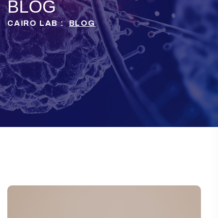
BLOG
CAIRO LAB :
BLOG