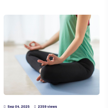
Sep 04, 2025
2359 views