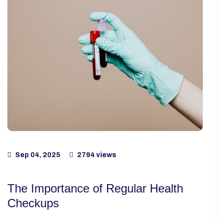
Sep 04, 2025
2794 views
The Importance of Regular Health
Checkups