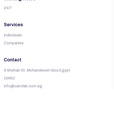
24/7
Services
Individuals
Companies
Contact
9 Shehab St. Mohandessin Giza Egypt
19962
info@cairolab.com.eg