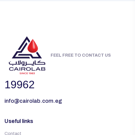
FEEL FREE TO CONTACT US
19962
info@cairolab.com.eg
Useful links
Contact