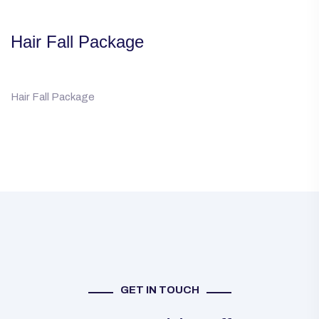
Hair Fall Package
Hair Fall Package
GET IN TOUCH