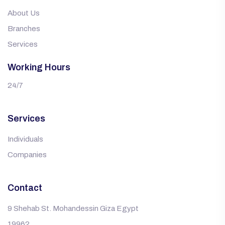
About Us
Branches
Services
Working Hours
24/7
Services
Individuals
Companies
Contact
9 Shehab St. Mohandessin Giza Egypt
19962