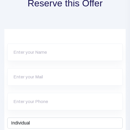
Reserve this Offer