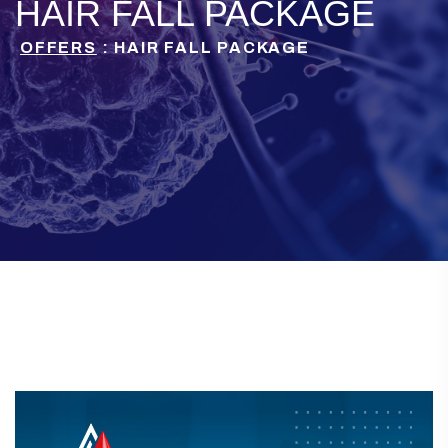
HAIR FALL PACKAGE
OFFERS
: HAIR FALL PACKAGE