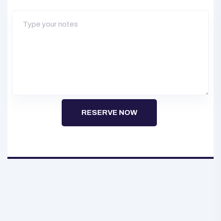
RESERVE NOW